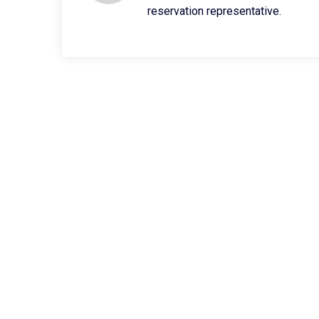
reservation representative.