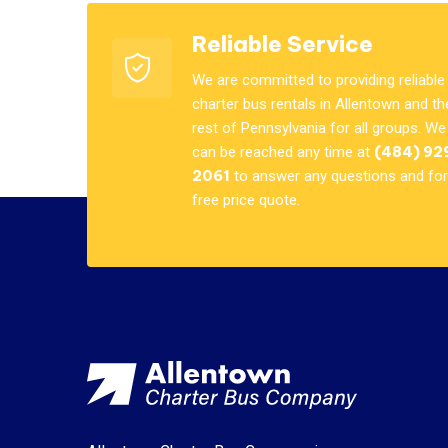
Reliable Service
We are committed to providing reliable
charter bus rentals in Allentown and th
rest of Pennsylvania for all groups. We
can be reached any time at
(484) 92
2061
to answer any questions and for
free price quote.