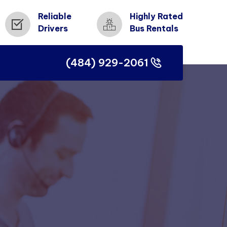
Reliable
Highly Rated
Drivers
Bus Rentals
(484) 929-2061
(484) 929-2061