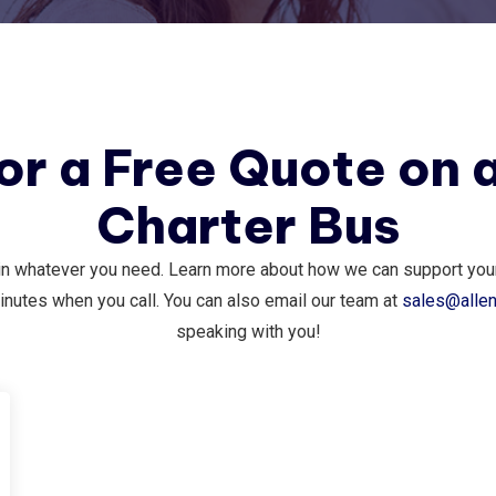
for a Free Quote on 
Charter Bus
in whatever you need. Learn more about how we can support your 
inutes when you call. You can also email our team at
sales@alle
speaking with you!