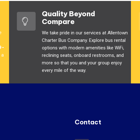
Quality Beyond
Compare
e
We take pride in our services at Allentown
Charter Bus Company. Explore bus rental
9-
options with modern amenities like WiFi,
 a
reclining seats, onboard restrooms, and
more so that you and your group enjoy
every mile of the way.
Contact