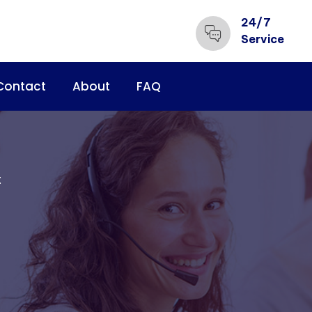
24/7
Service
Contact
About
FAQ
t