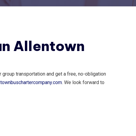
an Allentown
group transportation and get a free, no-obligation
ntownbuschartercompany.com
. We look forward to