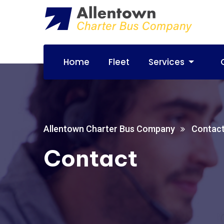
Home
Fleet
Services
Allentown Charter Bus Company
Contac
Contact