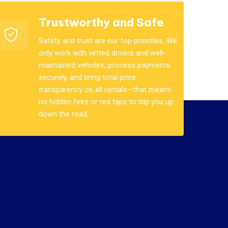
Trustworthy and Safe
Safety and trust are our top priorities. We
only work with vetted drivers and well-
maintained vehicles, process payments
securely, and bring total price
transparency on all rentals—that means
no hidden fees or red tape to trip you up
down the road.