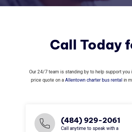
Call Today 
Our 24/7 team is standing by to help support you 
price quote on a
Allentown charter bus rental
in m
(484) 929-2061
Call anytime to speak with a